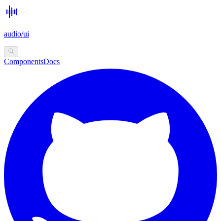
audio/ui
Components
Docs