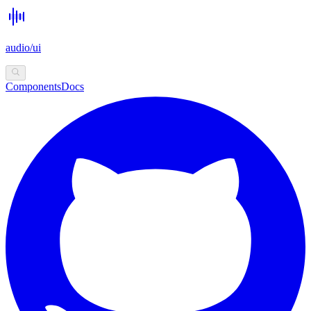
audio/ui
Components
Docs