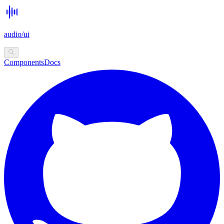
audio/ui
Components
Docs