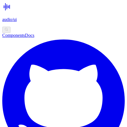
audio/ui
Components
Docs