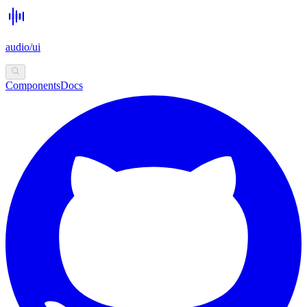
audio/ui
Components
Docs