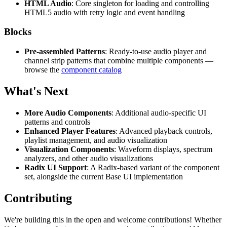
HTML Audio
: Core singleton for loading and controlling
HTML5 audio with retry logic and event handling
Blocks
Pre-assembled Patterns
: Ready-to-use audio player and
channel strip patterns that combine multiple components —
browse the
component catalog
What's Next
More Audio Components
: Additional audio-specific UI
patterns and controls
Enhanced Player Features
: Advanced playback controls,
playlist management, and audio visualization
Visualization Components
: Waveform displays, spectrum
analyzers, and other audio visualizations
Radix UI Support
: A Radix-based variant of the component
set, alongside the current Base UI implementation
Contributing
We're building this in the open and welcome contributions! Whether