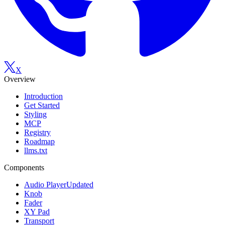
X
Overview
Introduction
Get Started
Styling
MCP
Registry
Roadmap
llms.txt
Components
Audio Player
Updated
Knob
Fader
XY Pad
Transport