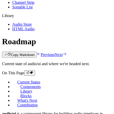
Channel Strip
Sortable List
Library
Audio Store
HTML Audio
Roadmap
Previous
Next
Copy Markdown
Current state of audio/ui and where we're headed next.
On This Page
Current Status
Components
Library
Blocks
What's Next
Contributing
audio/ui
is a component library for building audio interfaces in