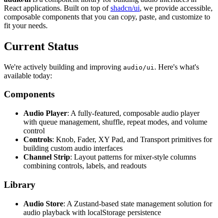
React applications. Built on top of
shadcn/ui
, we provide accessible,
composable components that you can copy, paste, and customize to
fit your needs.
Current Status
We're actively building and improving
. Here's what's
audio/ui
available today:
Components
Audio Player
: A fully-featured, composable audio player
with queue management, shuffle, repeat modes, and volume
control
Controls
: Knob, Fader, XY Pad, and Transport primitives for
building custom audio interfaces
Channel Strip
: Layout patterns for mixer-style columns
combining controls, labels, and readouts
Library
Audio Store
: A Zustand-based state management solution for
audio playback with localStorage persistence